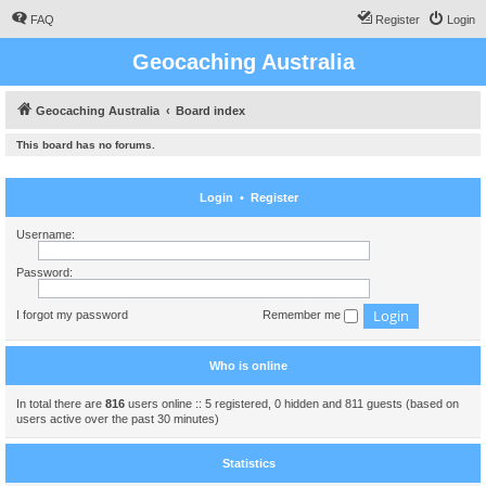
FAQ
Register
Login
Geocaching Australia
Geocaching Australia
Board index
This board has no forums.
Login
•
Register
Username:
Password:
I forgot my password
Remember me
Who is online
In total there are
816
users online :: 5 registered, 0 hidden and 811 guests (based on
users active over the past 30 minutes)
Statistics