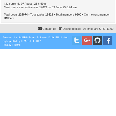
It is currently 07 August 26 6:59 pm
Most users ever online was
14879
on 09 June 25 8:24 am
Total posts
225074
• Total topics
18423
• Total members
9900
• Our newest member
BMFam
Contact us
Delete cookies
All times are
UTC+11:00
Powered by
phpBB
® Forum Software © phpBB Limited
Style
proflat
by ©
Mazeltof
2017
Privacy
|
Terms