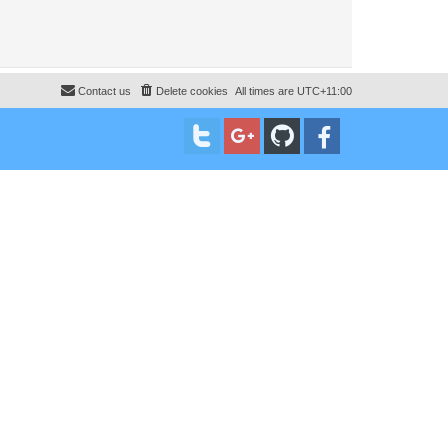
Contact us
Delete cookies
All times are
UTC+11:00