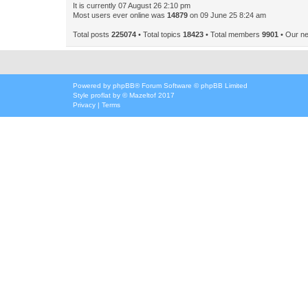
It is currently 07 August 26 2:10 pm
Most users ever online was
14879
on 09 June 25 8:24 am
Total posts
225074
• Total topics
18423
• Total members
9901
• Our n
Powered by
phpBB
® Forum Software © phpBB Limited
Style
proflat
by ©
Mazeltof
2017
Privacy
|
Terms