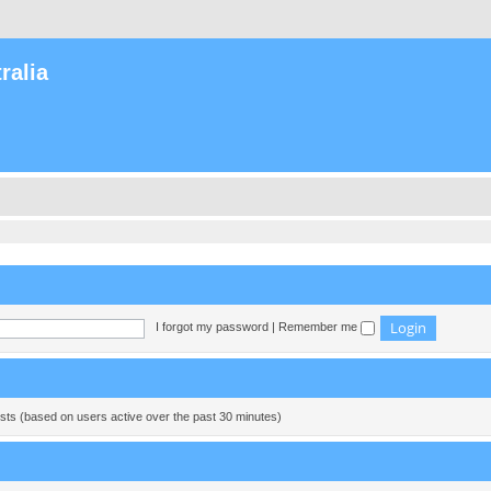
ralia
I forgot my password
|
Remember me
ests (based on users active over the past 30 minutes)