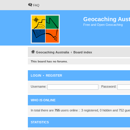
FAQ
Geocaching Aust
Free and Open Geocaching
Geocaching Australia
Board index
This board has no forums.
LOGIN
•
REGISTER
Username:
Password:
WHO IS ONLINE
In total there are
755
users online :: 3 registered, 0 hidden and 752 gu
STATISTICS