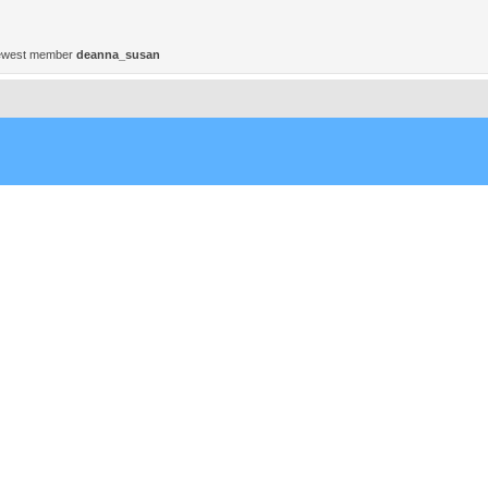
ewest member
deanna_susan