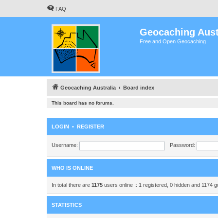
FAQ
Geocaching Aust
Free and Open Geocaching
Geocaching Australia
Board index
This board has no forums.
LOGIN
•
REGISTER
Username:
Password:
WHO IS ONLINE
In total there are
1175
users online :: 1 registered, 0 hidden and 1174 
STATISTICS