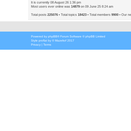
It is currently 08 August 26 1:36 pm
Most users ever online was
14879
on 09 June 25 8:24 am
Total posts
225076
• Total topics
18423
• Total members
9900
• Our n
Powered by
phpBB
® Forum Software © phpBB Limited
Style
proflat
by ©
Mazeltof
2017
Privacy
|
Terms