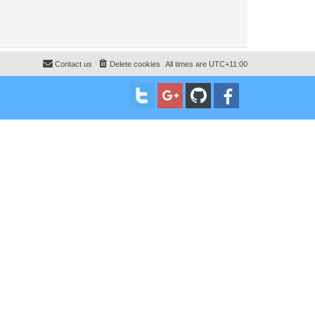
Contact us
Delete cookies
All times are
UTC+11:00