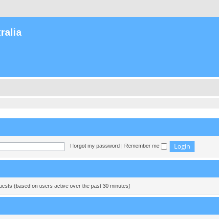
ralia
I forgot my password
|
Remember me
guests (based on users active over the past 30 minutes)