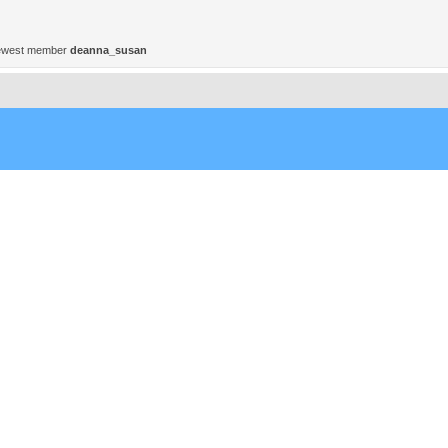
ewest member
deanna_susan