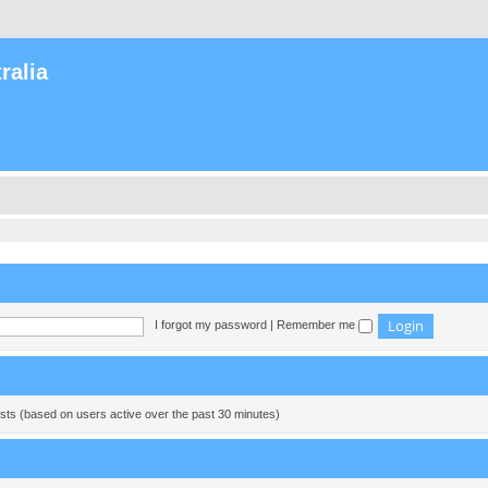
ralia
I forgot my password
|
Remember me
ests (based on users active over the past 30 minutes)