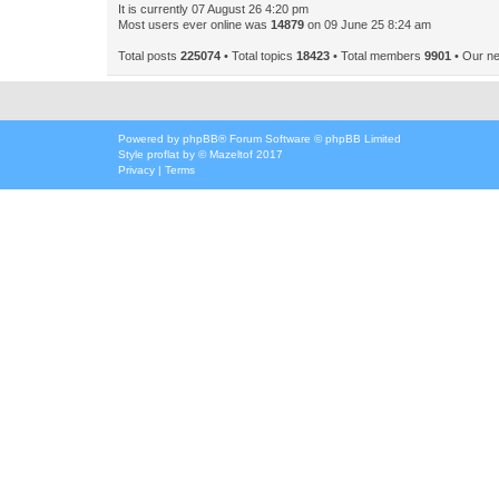
It is currently 07 August 26 4:20 pm
Most users ever online was
14879
on 09 June 25 8:24 am
Total posts
225074
• Total topics
18423
• Total members
9901
• Our n
Powered by
phpBB
® Forum Software © phpBB Limited
Style
proflat
by ©
Mazeltof
2017
Privacy
|
Terms