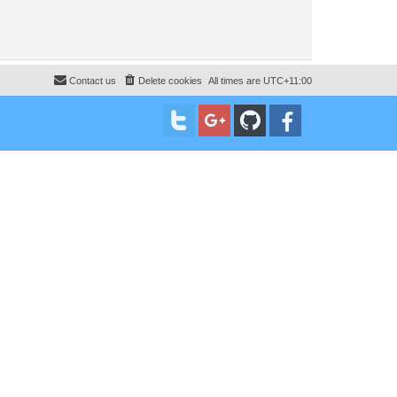
Contact us
Delete cookies
All times are
UTC+11:00