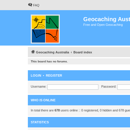
FAQ
Geocaching Aust
Free and Open Geocaching
Geocaching Australia
Board index
This board has no forums.
LOGIN
•
REGISTER
Username:
Password:
WHO IS ONLINE
In total there are
678
users online :: 0 registered, 0 hidden and 678 gu
STATISTICS