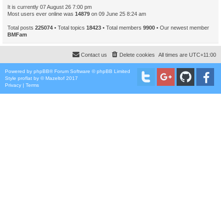
It is currently 07 August 26 7:00 pm
Most users ever online was
14879
on 09 June 25 8:24 am
Total posts
225074
• Total topics
18423
• Total members
9900
• Our newest member
BMFam
Contact us
Delete cookies
All times are
UTC+11:00
Powered by
phpBB
® Forum Software © phpBB Limited
Style
proflat
by ©
Mazeltof
2017
Privacy
|
Terms