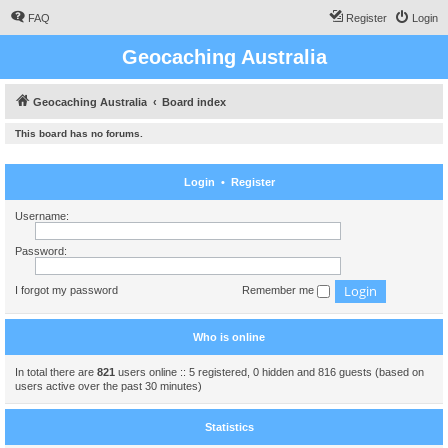
FAQ
Register
Login
Geocaching Australia
Geocaching Australia
Board index
This board has no forums.
Login
•
Register
Username:
Password:
I forgot my password
Remember me
Who is online
In total there are
821
users online :: 5 registered, 0 hidden and 816 guests (based on
users active over the past 30 minutes)
Statistics