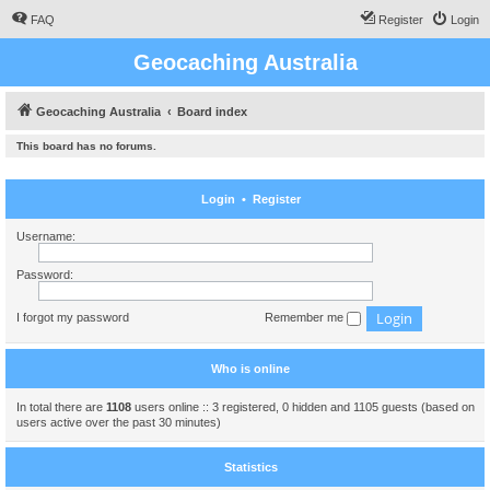
FAQ
Register
Login
Geocaching Australia
Geocaching Australia
Board index
This board has no forums.
Login
•
Register
Username:
Password:
I forgot my password
Remember me
Who is online
In total there are
1108
users online :: 3 registered, 0 hidden and 1105 guests (based on
users active over the past 30 minutes)
Statistics