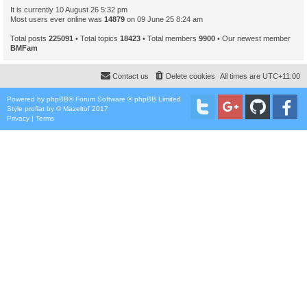
It is currently 10 August 26 5:32 pm
Most users ever online was
14879
on 09 June 25 8:24 am
Total posts
225091
• Total topics
18423
• Total members
9900
• Our newest member
BMFam
Contact us
Delete cookies
All times are
UTC+11:00
Powered by
phpBB
® Forum Software © phpBB Limited
Style
proflat
by ©
Mazeltof
2017
Privacy
|
Terms