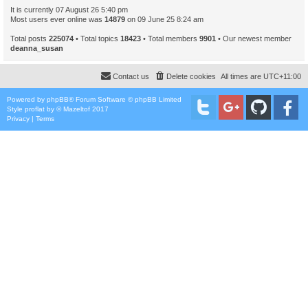
It is currently 07 August 26 5:40 pm
Most users ever online was
14879
on 09 June 25 8:24 am
Total posts
225074
• Total topics
18423
• Total members
9901
• Our newest member
deanna_susan
Contact us
Delete cookies
All times are
UTC+11:00
Powered by
phpBB
® Forum Software © phpBB Limited
Style
proflat
by ©
Mazeltof
2017
Privacy
|
Terms