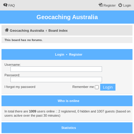
FAQ
Register
Login
Geocaching Australia
Geocaching Australia
Board index
This board has no forums.
Login
•
Register
Username:
Password:
I forgot my password
Remember me
Who is online
In total there are
1009
users online :: 2 registered, 0 hidden and 1007 guests (based on
users active over the past 30 minutes)
Statistics