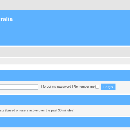
ralia
I forgot my password
|
Remember me
ests (based on users active over the past 30 minutes)