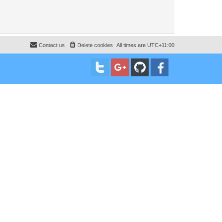
Contact us
Delete cookies
All times are
UTC+11:00