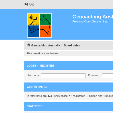
FAQ
Geocaching Aust
Free and Open Geocaching
Geocaching Australia
Board index
This board has no forums.
LOGIN
•
REGISTER
Username:
Password:
WHO IS ONLINE
In total there are
473
users online :: 3 registered, 0 hidden and 470 gu
STATISTICS