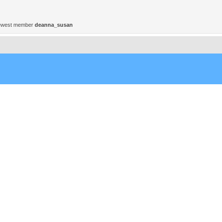
ewest member
deanna_susan