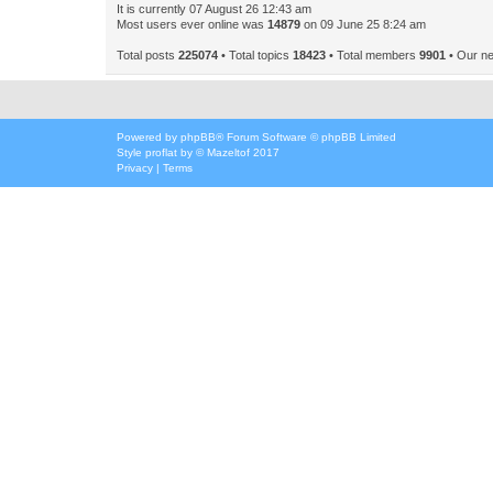
It is currently 07 August 26 12:43 am
Most users ever online was
14879
on 09 June 25 8:24 am
Total posts
225074
• Total topics
18423
• Total members
9901
• Our n
Powered by
phpBB
® Forum Software © phpBB Limited
Style
proflat
by ©
Mazeltof
2017
Privacy
|
Terms