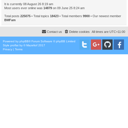
It is currently 08 August 26 8:19 am
Most users ever online was
14879
on 09 June 25 8:24 am
Total posts
225075
• Total topics
18423
• Total members
9900
• Our newest member
BMFam
Contact us
Delete cookies
All times are
UTC+11:00
Powered by
phpBB
® Forum Software © phpBB Limited
Style
proflat
by ©
Mazeltof
2017
Privacy
|
Terms