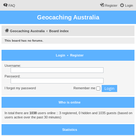
FAQ
Register
Login
Geocaching Australia
Geocaching Australia
Board index
This board has no forums.
Login
•
Register
Username:
Password:
I forgot my password
Remember me
Who is online
In total there are
1038
users online :: 3 registered, 0 hidden and 1035 guests (based on
users active over the past 30 minutes)
Statistics