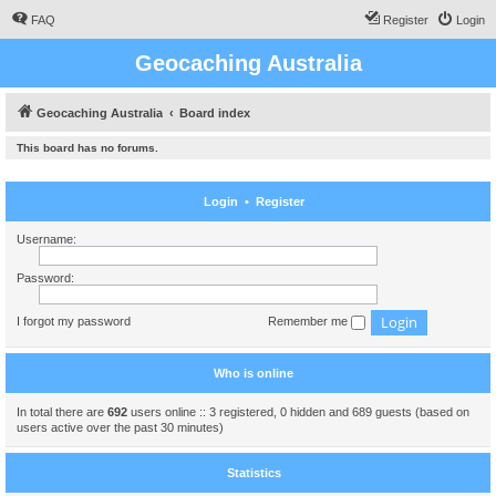
FAQ
Register
Login
Geocaching Australia
Geocaching Australia
Board index
This board has no forums.
Login
•
Register
Username:
Password:
I forgot my password
Remember me
Who is online
In total there are
692
users online :: 3 registered, 0 hidden and 689 guests (based on
users active over the past 30 minutes)
Statistics