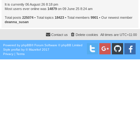
It is currently 06 August 26 8:18 pm
Most users ever online was
14879
on 09 June 25 8:24 am
Total posts
225074
• Total topics
18423
• Total members
9901
• Our newest member
deanna_susan
Contact us
Delete cookies
All times are
UTC+11:00
Powered by
phpBB
® Forum Software © phpBB Limited
Style
proflat
by ©
Mazeltof
2017
Privacy
|
Terms