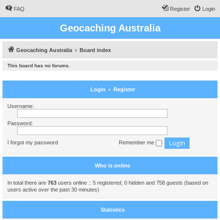
FAQ
Register
Login
Geocaching Australia
Geocaching Australia
Board index
This board has no forums.
Login
•
Register
Username:
Password:
I forgot my password
Remember me
Who is online
In total there are
763
users online :: 5 registered, 0 hidden and 758 guests (based on
users active over the past 30 minutes)
Statistics