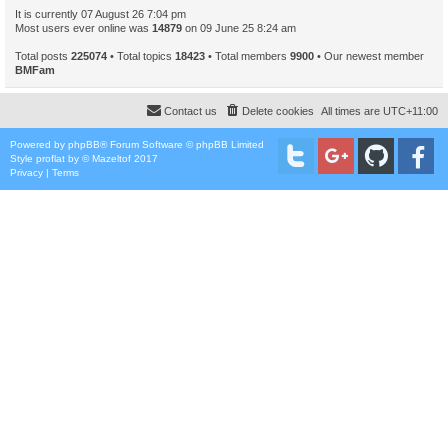
It is currently 07 August 26 7:04 pm
Most users ever online was
14879
on 09 June 25 8:24 am
Total posts
225074
• Total topics
18423
• Total members
9900
• Our newest member
BMFam
Contact us
Delete cookies
All times are
UTC+11:00
Powered by
phpBB
® Forum Software © phpBB Limited
Style
proflat
by ©
Mazeltof
2017
Privacy
|
Terms