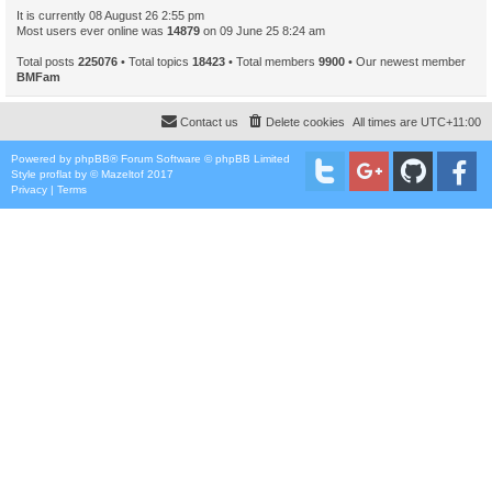
It is currently 08 August 26 2:55 pm
Most users ever online was
14879
on 09 June 25 8:24 am
Total posts
225076
• Total topics
18423
• Total members
9900
• Our newest member
BMFam
Contact us
Delete cookies
All times are
UTC+11:00
Powered by
phpBB
® Forum Software © phpBB Limited
Style
proflat
by ©
Mazeltof
2017
Privacy
|
Terms