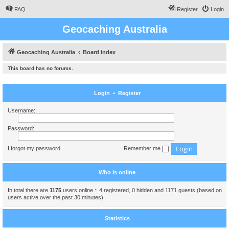
FAQ
Register
Login
Geocaching Australia
Geocaching Australia
Board index
This board has no forums.
Login
•
Register
Username:
Password:
I forgot my password
Remember me
Who is online
In total there are
1175
users online :: 4 registered, 0 hidden and 1171 guests (based on
users active over the past 30 minutes)
Statistics