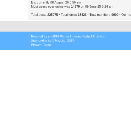
It is currently 08 August 26 6:56 am
Most users ever online was
14879
on 09 June 25 8:24 am
Total posts
225075
• Total topics
18423
• Total members
9900
• Our n
Powered by
phpBB
® Forum Software © phpBB Limited
Style
proflat
by ©
Mazeltof
2017
Privacy
|
Terms