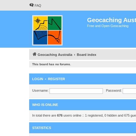
FAQ
Geocaching Aust
Free and Open Geocaching
Geocaching Australia
Board index
This board has no forums.
LOGIN
•
REGISTER
Username:
Password:
WHO IS ONLINE
In total there are
676
users online :: 1 registered, 0 hidden and 675 gu
STATISTICS