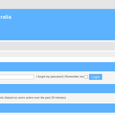
ralia
I forgot my password
|
Remember me
ests (based on users active over the past 30 minutes)