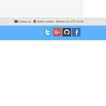
Contact us
Delete cookies
All times are
UTC+11:00