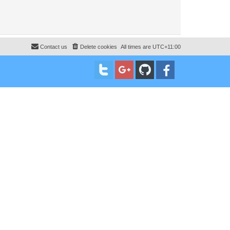
Contact us
Delete cookies
All times are
UTC+11:00