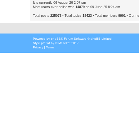
It is currently 06 August 26 2:07 pm
Most users ever online was
14879
on 09 June 25 8:24 am
Total posts
225073
• Total topics
18423
• Total members
9901
• Our n
Powered by
phpBB
® Forum Software © phpBB Limited
Style
proflat
by ©
Mazeltof
2017
Privacy
|
Terms