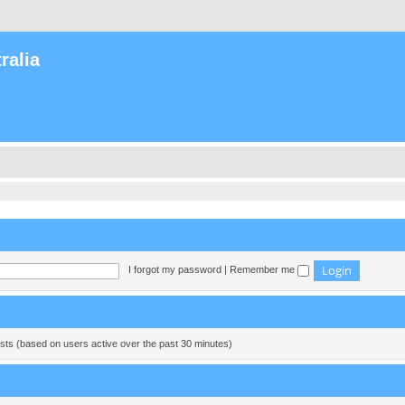
ralia
I forgot my password
|
Remember me
ests (based on users active over the past 30 minutes)