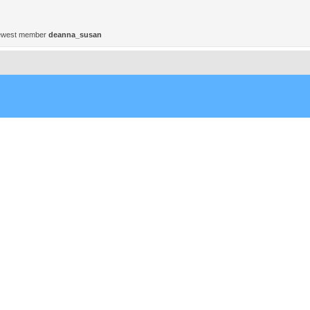
ewest member
deanna_susan