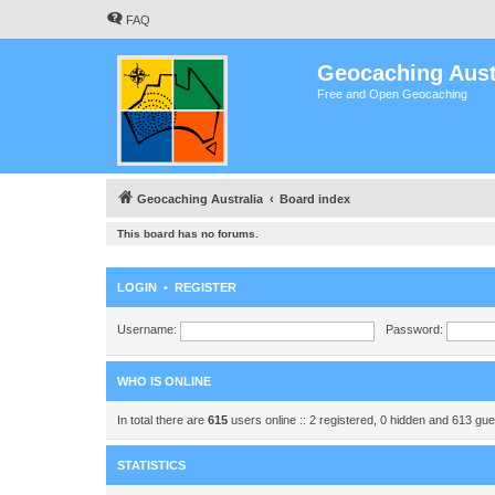
FAQ
Geocaching Aust
Free and Open Geocaching
Geocaching Australia
Board index
This board has no forums.
LOGIN
•
REGISTER
Username:
Password:
WHO IS ONLINE
In total there are
615
users online :: 2 registered, 0 hidden and 613 gu
STATISTICS