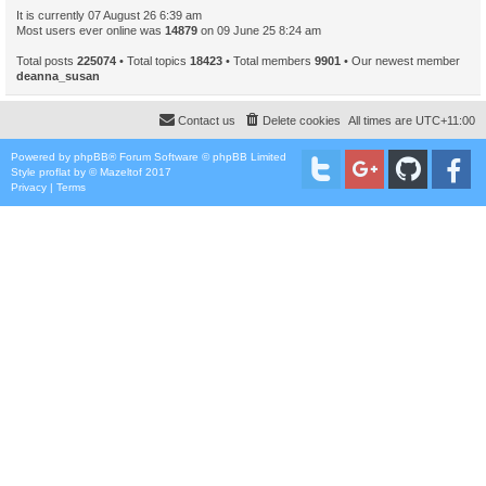
It is currently 07 August 26 6:39 am
Most users ever online was
14879
on 09 June 25 8:24 am
Total posts
225074
• Total topics
18423
• Total members
9901
• Our newest member
deanna_susan
Contact us
Delete cookies
All times are
UTC+11:00
Powered by
phpBB
® Forum Software © phpBB Limited
Style
proflat
by ©
Mazeltof
2017
Privacy
|
Terms