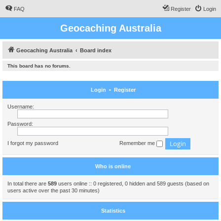
FAQ
Register
Login
Geocaching Australia
Geocaching Australia
Board index
This board has no forums.
Login
•
Register
Username:
Password:
I forgot my password
Remember me
Who is online
In total there are
589
users online :: 0 registered, 0 hidden and 589 guests (based on
users active over the past 30 minutes)
Statistics