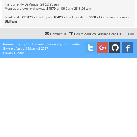
It is currently 09 August 26 12:23 am
Most users ever online was
14879
on 09 June 25 8:24 am
Total posts
225079
• Total topics
18423
• Total members
9900
• Our newest member
BMFam
Contact us
Delete cookies
All times are
UTC+11:00
Powered by
phpBB
® Forum Software © phpBB Limited
Style
proflat
by ©
Mazeltof
2017
Privacy
|
Terms