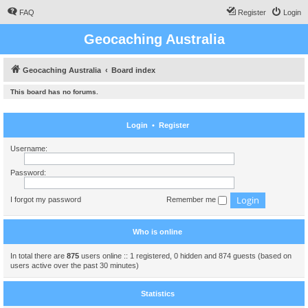
FAQ
Register
Login
Geocaching Australia
Geocaching Australia
Board index
This board has no forums.
Login
•
Register
Username:
Password:
I forgot my password
Remember me
Who is online
In total there are
875
users online :: 1 registered, 0 hidden and 874 guests (based on
users active over the past 30 minutes)
Statistics