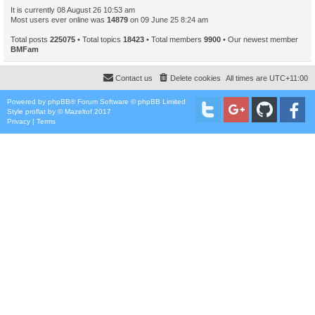
It is currently 08 August 26 10:53 am
Most users ever online was
14879
on 09 June 25 8:24 am
Total posts
225075
• Total topics
18423
• Total members
9900
• Our newest member
BMFam
Contact us
Delete cookies
All times are
UTC+11:00
Powered by
phpBB
® Forum Software © phpBB Limited
Style
proflat
by ©
Mazeltof
2017
Privacy
|
Terms