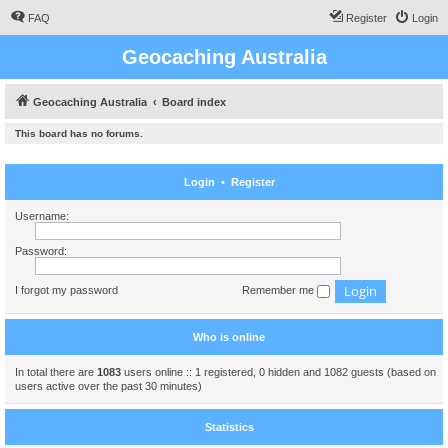
FAQ
Register
Login
Geocaching Australia
Geocaching Australia
Board index
This board has no forums.
Login
•
Register
Username:
Password:
I forgot my password
Remember me
Who is online
In total there are
1083
users online :: 1 registered, 0 hidden and 1082 guests (based on
users active over the past 30 minutes)
Statistics