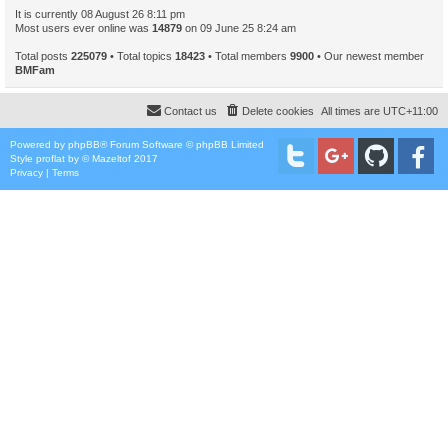
It is currently 08 August 26 8:11 pm
Most users ever online was
14879
on 09 June 25 8:24 am
Total posts
225079
• Total topics
18423
• Total members
9900
• Our newest member
BMFam
Contact us
Delete cookies
All times are
UTC+11:00
Powered by
phpBB
® Forum Software © phpBB Limited
Style
proflat
by ©
Mazeltof
2017
Privacy
|
Terms