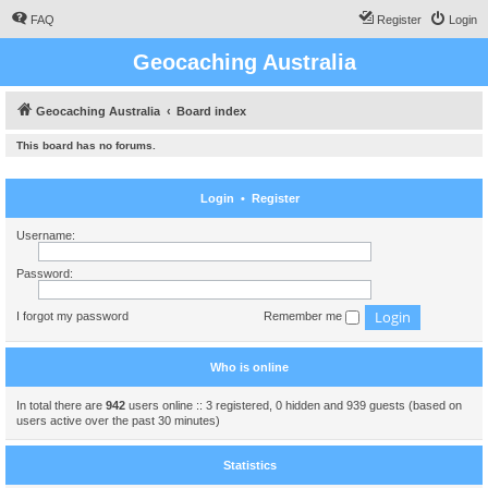
FAQ
Register
Login
Geocaching Australia
Geocaching Australia
Board index
This board has no forums.
Login
•
Register
Username:
Password:
I forgot my password
Remember me
Who is online
In total there are
942
users online :: 3 registered, 0 hidden and 939 guests (based on
users active over the past 30 minutes)
Statistics