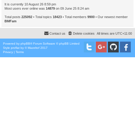
It is currently 10 August 26 8:59 pm
Most users ever online was
14879
on 09 June 25 8:24 am
Total posts
225092
• Total topics
18423
• Total members
9900
• Our newest member
BMFam
Contact us
Delete cookies
All times are
UTC+11:00
Powered by
phpBB
® Forum Software © phpBB Limited
Style
proflat
by ©
Mazeltof
2017
Privacy
|
Terms