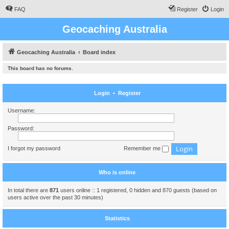
FAQ
Register
Login
Geocaching Australia
Geocaching Australia
Board index
This board has no forums.
Login
•
Register
Username:
Password:
I forgot my password
Remember me
Who is online
In total there are
871
users online :: 1 registered, 0 hidden and 870 guests (based on
users active over the past 30 minutes)
Statistics