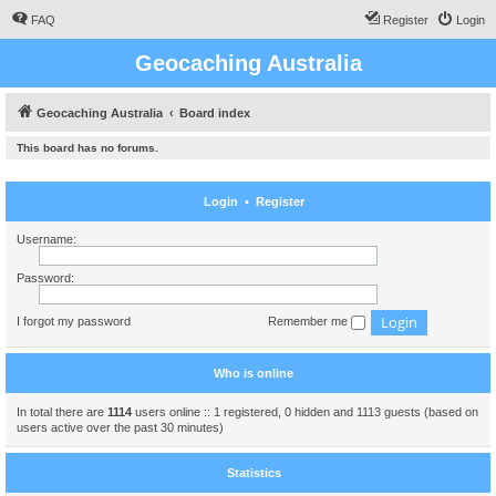
FAQ
Register
Login
Geocaching Australia
Geocaching Australia
Board index
This board has no forums.
Login
•
Register
Username:
Password:
I forgot my password
Remember me
Who is online
In total there are
1114
users online :: 1 registered, 0 hidden and 1113 guests (based on
users active over the past 30 minutes)
Statistics