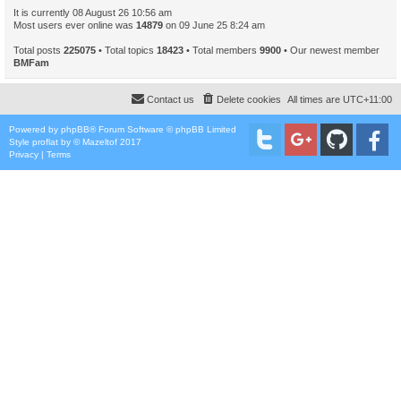
It is currently 08 August 26 10:56 am
Most users ever online was
14879
on 09 June 25 8:24 am
Total posts
225075
• Total topics
18423
• Total members
9900
• Our newest member
BMFam
Contact us
Delete cookies
All times are
UTC+11:00
Powered by
phpBB
® Forum Software © phpBB Limited
Style
proflat
by ©
Mazeltof
2017
Privacy
|
Terms