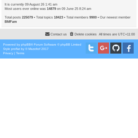
It is currently 09 August 26 1:41 am
Most users ever online was
14879
on 09 June 25 8:24 am
Total posts
225079
• Total topics
18423
• Total members
9900
• Our newest member
BMFam
Contact us
Delete cookies
All times are
UTC+11:00
Powered by
phpBB
® Forum Software © phpBB Limited
Style
proflat
by ©
Mazeltof
2017
Privacy
|
Terms