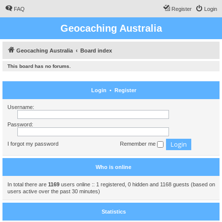
FAQ
Register
Login
Geocaching Australia
Geocaching Australia
Board index
This board has no forums.
Login
•
Register
Username:
Password:
I forgot my password
Remember me
Who is online
In total there are
1169
users online :: 1 registered, 0 hidden and 1168 guests (based on
users active over the past 30 minutes)
Statistics