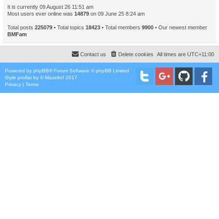
It is currently 09 August 26 11:51 am
Most users ever online was
14879
on 09 June 25 8:24 am
Total posts
225079
• Total topics
18423
• Total members
9900
• Our newest member
BMFam
Contact us
Delete cookies
All times are
UTC+11:00
Powered by
phpBB
® Forum Software © phpBB Limited
Style
proflat
by ©
Mazeltof
2017
Privacy
|
Terms