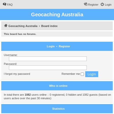
FAQ
Register
Login
Geocaching Australia
Geocaching Australia
Board index
This board has no forums.
Login
•
Register
Username:
Password:
I forgot my password
Remember me
Who is online
In total there are
1082
users online :: 0 registered, 0 hidden and 1082 guests (based on
users active over the past 30 minutes)
Statistics