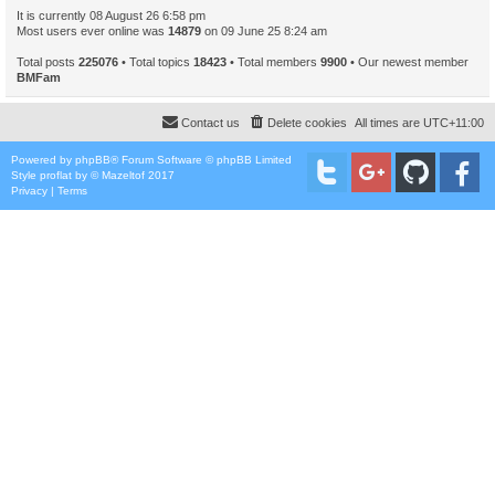
It is currently 08 August 26 6:58 pm
Most users ever online was
14879
on 09 June 25 8:24 am
Total posts
225076
• Total topics
18423
• Total members
9900
• Our newest member
BMFam
Contact us
Delete cookies
All times are
UTC+11:00
Powered by
phpBB
® Forum Software © phpBB Limited
Style
proflat
by ©
Mazeltof
2017
Privacy
|
Terms