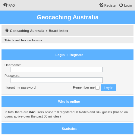
FAQ
Register
Login
Geocaching Australia
Geocaching Australia
Board index
This board has no forums.
Login
•
Register
Username:
Password:
I forgot my password
Remember me
Who is online
In total there are
842
users online :: 0 registered, 0 hidden and 842 guests (based on
users active over the past 30 minutes)
Statistics