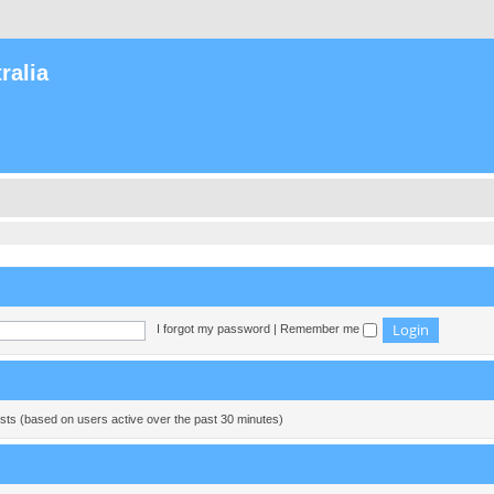
ralia
I forgot my password
|
Remember me
ests (based on users active over the past 30 minutes)