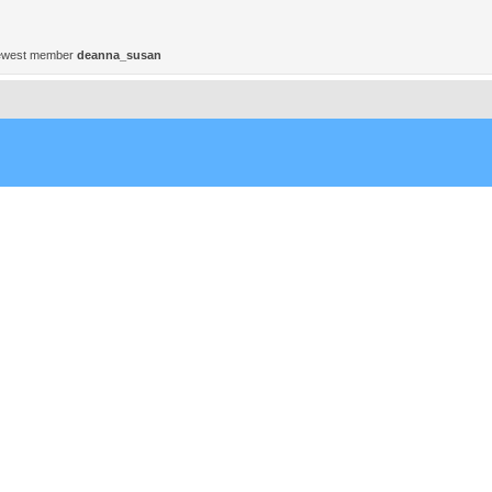
ewest member
deanna_susan