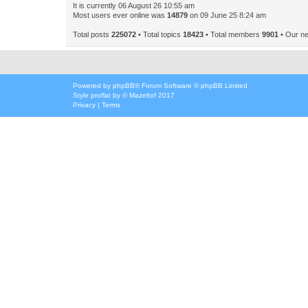
It is currently 06 August 26 10:55 am
Most users ever online was
14879
on 09 June 25 8:24 am
Total posts
225072
• Total topics
18423
• Total members
9901
• Our n
Powered by
phpBB
® Forum Software © phpBB Limited
Style
proflat
by ©
Mazeltof
2017
Privacy
|
Terms