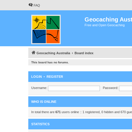
FAQ
Geocaching Aust
Free and Open Geocaching
Geocaching Australia
Board index
This board has no forums.
LOGIN
•
REGISTER
Username:
Password:
WHO IS ONLINE
In total there are
671
users online :: 1 registered, 0 hidden and 670 gu
STATISTICS