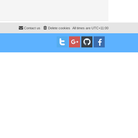
Contact us
Delete cookies
All times are
UTC+11:00