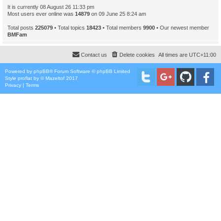
It is currently 08 August 26 11:33 pm
Most users ever online was
14879
on 09 June 25 8:24 am
Total posts
225079
• Total topics
18423
• Total members
9900
• Our newest member
BMFam
Contact us
Delete cookies
All times are
UTC+11:00
Powered by
phpBB
® Forum Software © phpBB Limited
Style
proflat
by ©
Mazeltof
2017
Privacy
|
Terms