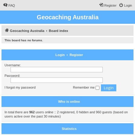
FAQ
Register
Login
Geocaching Australia
Geocaching Australia
Board index
This board has no forums.
Login
•
Register
Username:
Password:
I forgot my password
Remember me
Who is online
In total there are
962
users online :: 2 registered, 0 hidden and 960 guests (based on
users active over the past 30 minutes)
Statistics