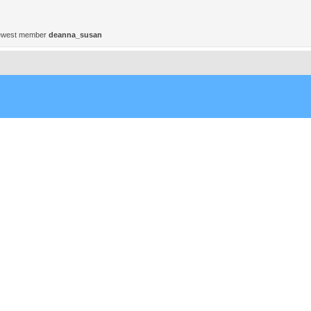
ewest member
deanna_susan