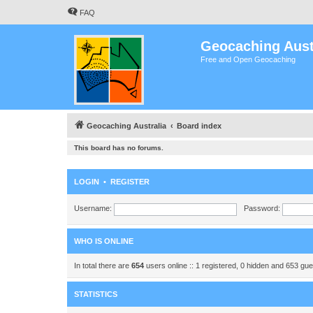
FAQ
Geocaching Aust
Free and Open Geocaching
Geocaching Australia
Board index
This board has no forums.
LOGIN
•
REGISTER
Username:
Password:
WHO IS ONLINE
In total there are
654
users online :: 1 registered, 0 hidden and 653 gu
STATISTICS