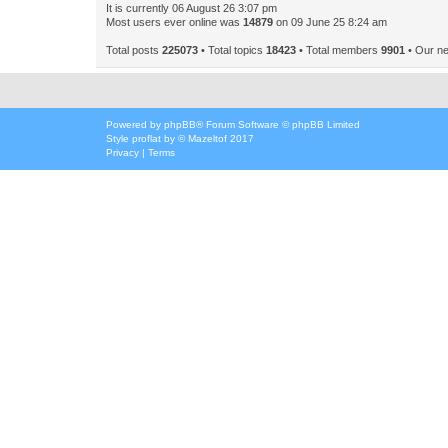
It is currently 06 August 26 3:07 pm
Most users ever online was
14879
on 09 June 25 8:24 am
Total posts
225073
• Total topics
18423
• Total members
9901
• Our n
Powered by
phpBB
® Forum Software © phpBB Limited
Style
proflat
by ©
Mazeltof
2017
Privacy
|
Terms