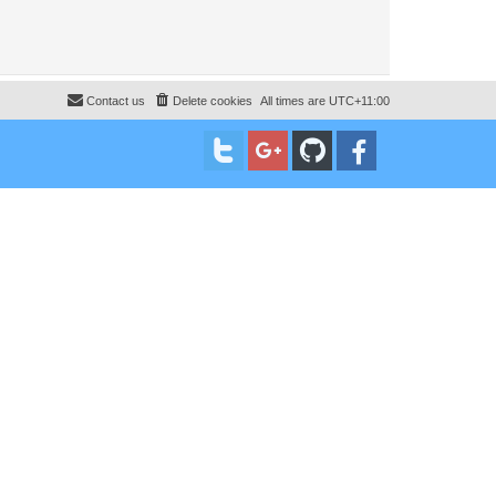
Contact us
Delete cookies
All times are
UTC+11:00