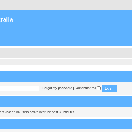
ralia
I forgot my password
|
Remember me
ests (based on users active over the past 30 minutes)