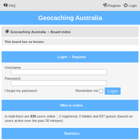
FAQ
Register
Login
Geocaching Australia
Geocaching Australia
Board index
This board has no forums.
Login
•
Register
Username:
Password:
I forgot my password
Remember me
Who is online
In total there are
839
users online :: 2 registered, 0 hidden and 837 guests (based on
users active over the past 30 minutes)
Statistics