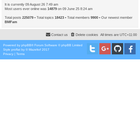
It is currently 09 August 26 7:49 am
Most users ever online was
14879
on 09 June 25 8:24 am
Total posts
225079
• Total topics
18423
• Total members
9900
• Our newest member
BMFam
Contact us
Delete cookies
All times are
UTC+11:00
Powered by
phpBB
® Forum Software © phpBB Limited
Style
proflat
by ©
Mazeltof
2017
Privacy
|
Terms