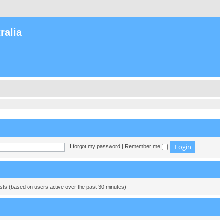
ralia
I forgot my password
|
Remember me
ests (based on users active over the past 30 minutes)