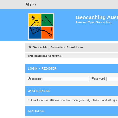
FAQ
Geocaching Aust
Free and Open Geocaching
Geocaching Australia
Board index
This board has no forums.
LOGIN
•
REGISTER
Username:
Password:
WHO IS ONLINE
In total there are
787
users online :: 2 registered, 0 hidden and 785 gu
STATISTICS