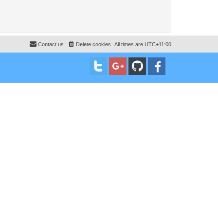
Contact us
Delete cookies
All times are
UTC+11:00