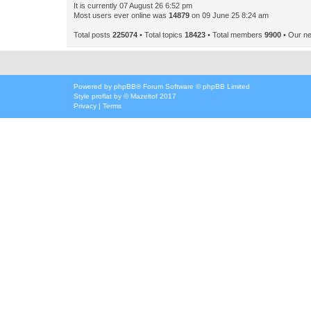
It is currently 07 August 26 6:52 pm
Most users ever online was
14879
on 09 June 25 8:24 am
Total posts
225074
• Total topics
18423
• Total members
9900
• Our n
Powered by
phpBB
® Forum Software © phpBB Limited
Style
proflat
by ©
Mazeltof
2017
Privacy
|
Terms