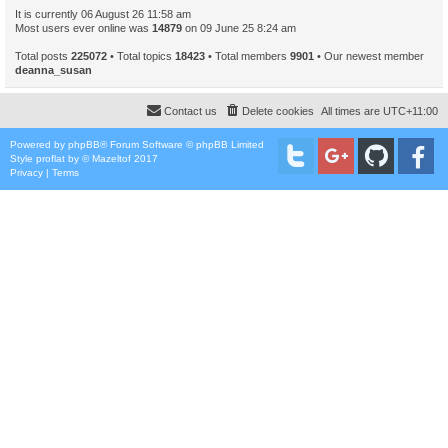
It is currently 06 August 26 11:58 am
Most users ever online was
14879
on 09 June 25 8:24 am
Total posts
225072
• Total topics
18423
• Total members
9901
• Our newest member
deanna_susan
Contact us
Delete cookies
All times are
UTC+11:00
Powered by
phpBB
® Forum Software © phpBB Limited
Style
proflat
by ©
Mazeltof
2017
Privacy
|
Terms