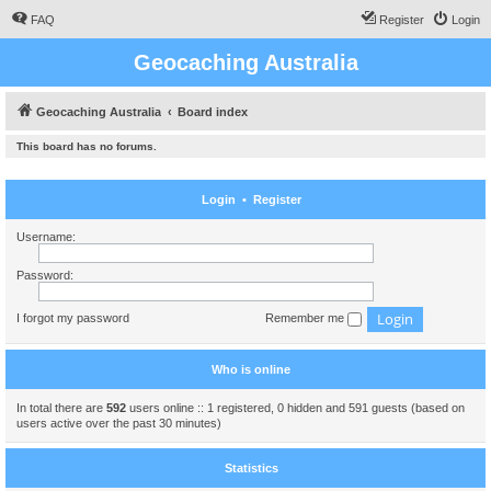
FAQ
Register
Login
Geocaching Australia
Geocaching Australia
Board index
This board has no forums.
Login
•
Register
Username:
Password:
I forgot my password
Remember me
Who is online
In total there are
592
users online :: 1 registered, 0 hidden and 591 guests (based on
users active over the past 30 minutes)
Statistics