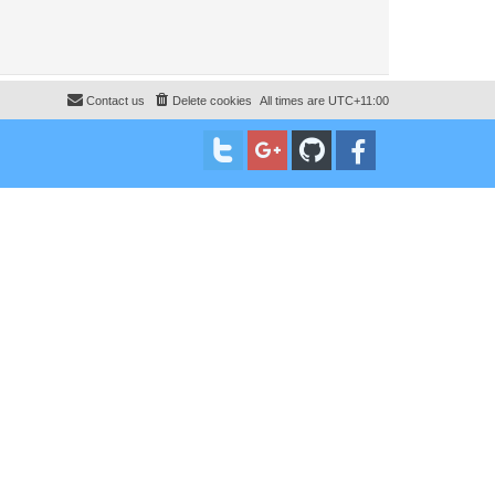
Contact us
Delete cookies
All times are
UTC+11:00