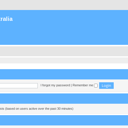
ralia
I forgot my password
|
Remember me
ests (based on users active over the past 30 minutes)