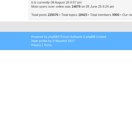
It is currently 08 August 26 6:57 pm
Most users ever online was
14879
on 09 June 25 8:24 am
Total posts
225076
• Total topics
18423
• Total members
9900
• Our n
Powered by
phpBB
® Forum Software © phpBB Limited
Style
proflat
by ©
Mazeltof
2017
Privacy
|
Terms