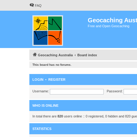
FAQ
Geocaching Aust
Free and Open Geocaching
Geocaching Australia
Board index
This board has no forums.
LOGIN
•
REGISTER
Username:
Password:
WHO IS ONLINE
In total there are
820
users online :: 0 registered, 0 hidden and 820 gu
STATISTICS