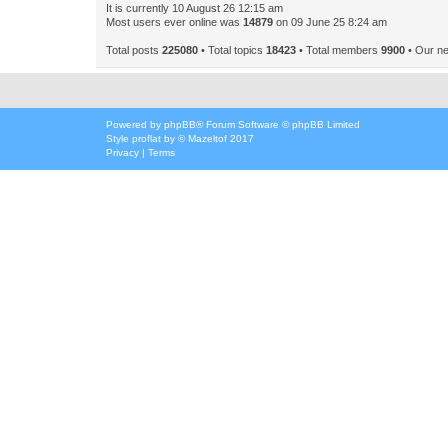
It is currently 10 August 26 12:15 am
Most users ever online was
14879
on 09 June 25 8:24 am
Total posts
225080
• Total topics
18423
• Total members
9900
• Our n
Powered by
phpBB
® Forum Software © phpBB Limited
Style
proflat
by ©
Mazeltof
2017
Privacy
|
Terms