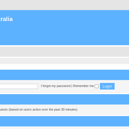
ralia
I forgot my password
|
Remember me
guests (based on users active over the past 30 minutes)