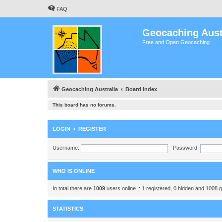
FAQ
Geocaching Aust
Free and Open Geocaching
Geocaching Australia
Board index
This board has no forums.
LOGIN
•
REGISTER
Username:
Password:
WHO IS ONLINE
In total there are
1009
users online :: 1 registered, 0 hidden and 1008 
STATISTICS