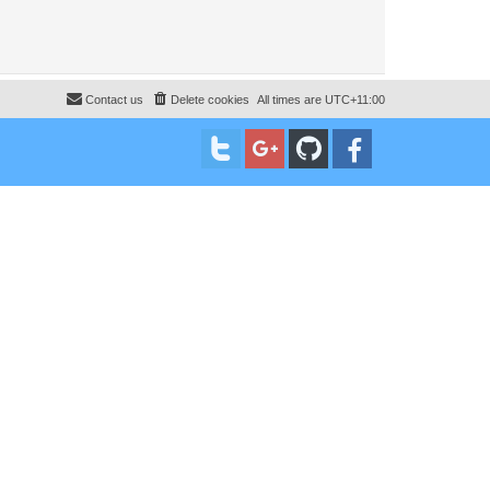
Contact us
Delete cookies
All times are
UTC+11:00