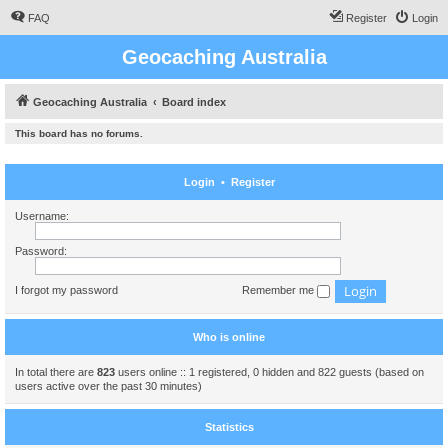
FAQ
Register
Login
Geocaching Australia
Geocaching Australia
Board index
This board has no forums.
Login
•
Register
Username:
Password:
I forgot my password
Remember me
Who is online
In total there are
823
users online :: 1 registered, 0 hidden and 822 guests (based on
users active over the past 30 minutes)
Statistics