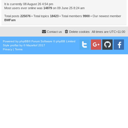
It is currently 08 August 26 4:54 pm
Most users ever online was
14879
on 09 June 25 8:24 am
Total posts
225076
• Total topics
18423
• Total members
9900
• Our newest member
BMFam
Contact us
Delete cookies
All times are
UTC+11:00
Powered by
phpBB
® Forum Software © phpBB Limited
Style
proflat
by ©
Mazeltof
2017
Privacy
|
Terms