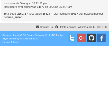
It is currently 06 August 26 12:23 pm
Most users ever online was
14879
on 09 June 25 8:24 am
Total posts
225072
• Total topics
18423
• Total members
9901
• Our newest member
deanna_susan
Contact us
Delete cookies
All times are
UTC+11:00
Powered by
phpBB
® Forum Software © phpBB Limited
Style
proflat
by ©
Mazeltof
2017
Privacy
|
Terms