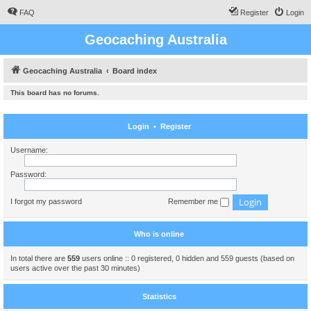
FAQ
Register
Login
Geocaching Australia
Geocaching Australia
Board index
This board has no forums.
Login
•
Register
Username:
Password:
I forgot my password
Remember me
Who is online
In total there are
559
users online :: 0 registered, 0 hidden and 559 guests (based on
users active over the past 30 minutes)
Statistics