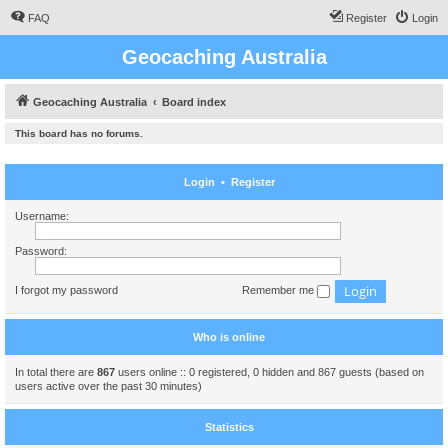
FAQ
Register
Login
Geocaching Australia
Geocaching Australia
Board index
This board has no forums.
Login
•
Register
Username:
Password:
I forgot my password
Remember me
Who is online
In total there are
867
users online :: 0 registered, 0 hidden and 867 guests (based on
users active over the past 30 minutes)
Statistics