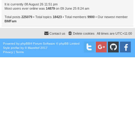
It is currently 08 August 26 11:51 pm
Most users ever online was
14879
on 09 June 25 8:24 am
Total posts
225079
• Total topics
18423
• Total members
9900
• Our newest member
BMFam
Contact us
Delete cookies
All times are
UTC+11:00
Powered by
phpBB
® Forum Software © phpBB Limited
Style
proflat
by ©
Mazeltof
2017
Privacy
|
Terms