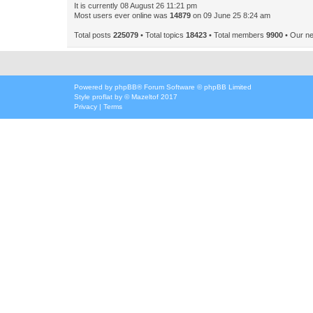
It is currently 08 August 26 11:21 pm
Most users ever online was
14879
on 09 June 25 8:24 am
Total posts
225079
• Total topics
18423
• Total members
9900
• Our n
Powered by
phpBB
® Forum Software © phpBB Limited
Style
proflat
by ©
Mazeltof
2017
Privacy
|
Terms