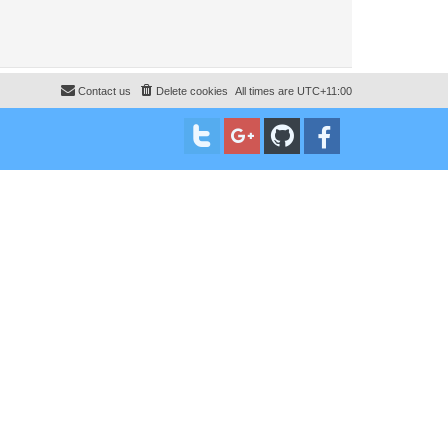
Contact us
Delete cookies
All times are
UTC+11:00