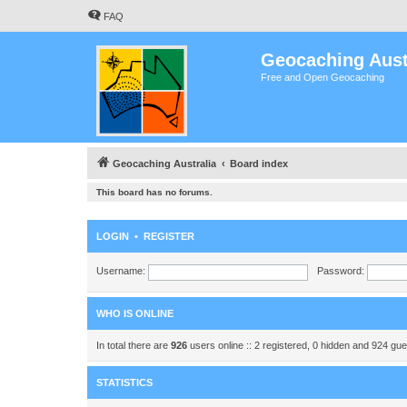
FAQ
Geocaching Aust
Free and Open Geocaching
Geocaching Australia
Board index
This board has no forums.
LOGIN
•
REGISTER
Username:
Password:
WHO IS ONLINE
In total there are
926
users online :: 2 registered, 0 hidden and 924 gu
STATISTICS