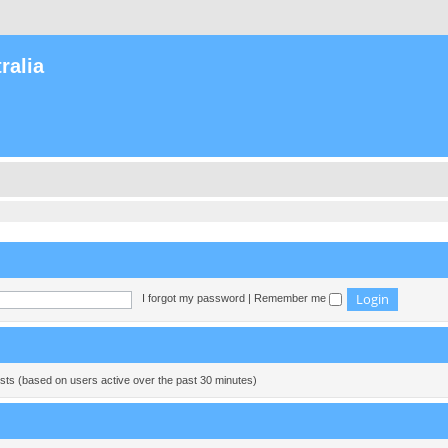
ralia
I forgot my password
|
Remember me
ests (based on users active over the past 30 minutes)