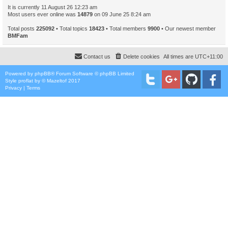
It is currently 11 August 26 12:23 am
Most users ever online was
14879
on 09 June 25 8:24 am
Total posts
225092
• Total topics
18423
• Total members
9900
• Our newest member
BMFam
Contact us
Delete cookies
All times are
UTC+11:00
Powered by
phpBB
® Forum Software © phpBB Limited
Style
proflat
by ©
Mazeltof
2017
Privacy
|
Terms