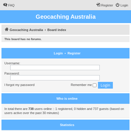
FAQ
Register
Login
Geocaching Australia
Geocaching Australia
Board index
This board has no forums.
Login
•
Register
Username:
Password:
I forgot my password
Remember me
Who is online
In total there are
738
users online :: 1 registered, 0 hidden and 737 guests (based on
users active over the past 30 minutes)
Statistics