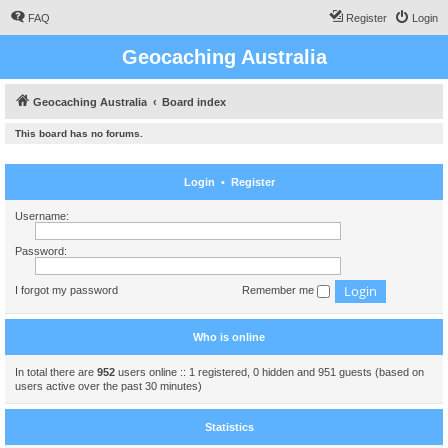
FAQ
Register
Login
Geocaching Australia
Geocaching Australia
Board index
This board has no forums.
Login
•
Register
Username:
Password:
I forgot my password
Remember me
Who is online
In total there are
952
users online :: 1 registered, 0 hidden and 951 guests (based on
users active over the past 30 minutes)
Statistics