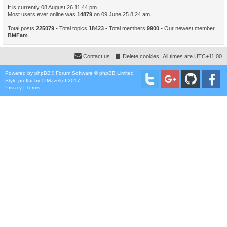
It is currently 08 August 26 11:44 pm
Most users ever online was
14879
on 09 June 25 8:24 am
Total posts
225079
• Total topics
18423
• Total members
9900
• Our newest member
BMFam
Contact us
Delete cookies
All times are
UTC+11:00
Powered by
phpBB
® Forum Software © phpBB Limited
Style
proflat
by ©
Mazeltof
2017
Privacy
|
Terms