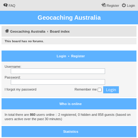
FAQ
Register
Login
Geocaching Australia
Geocaching Australia
Board index
This board has no forums.
Login
•
Register
Username:
Password:
I forgot my password
Remember me
Who is online
In total there are
860
users online :: 2 registered, 0 hidden and 858 guests (based on
users active over the past 30 minutes)
Statistics