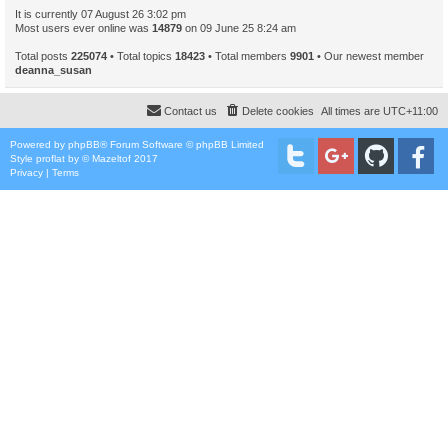
It is currently 07 August 26 3:02 pm
Most users ever online was
14879
on 09 June 25 8:24 am
Total posts
225074
• Total topics
18423
• Total members
9901
• Our newest member
deanna_susan
Contact us
Delete cookies
All times are
UTC+11:00
Powered by
phpBB
® Forum Software © phpBB Limited
Style
proflat
by ©
Mazeltof
2017
Privacy
|
Terms