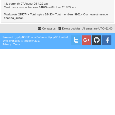
It is currently 07 August 26 4:29 am
Most users ever online was
14879
on 09 June 25 8:24 am
Total posts
225074
• Total topics
18423
• Total members
9901
• Our newest member
deanna_susan
Contact us
Delete cookies
All times are
UTC+11:00
Powered by
phpBB
® Forum Software © phpBB Limited
Style
proflat
by ©
Mazeltof
2017
Privacy
|
Terms