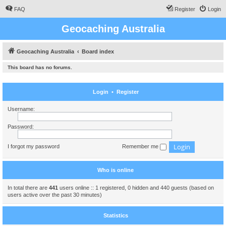
FAQ
Register
Login
Geocaching Australia
Geocaching Australia
Board index
This board has no forums.
Login
•
Register
Username:
Password:
I forgot my password
Remember me
Who is online
In total there are
441
users online :: 1 registered, 0 hidden and 440 guests (based on
users active over the past 30 minutes)
Statistics