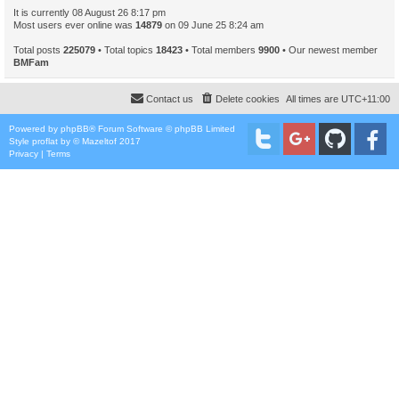
It is currently 08 August 26 8:17 pm
Most users ever online was
14879
on 09 June 25 8:24 am
Total posts
225079
• Total topics
18423
• Total members
9900
• Our newest member
BMFam
Contact us
Delete cookies
All times are
UTC+11:00
Powered by
phpBB
® Forum Software © phpBB Limited
Style
proflat
by ©
Mazeltof
2017
Privacy
|
Terms