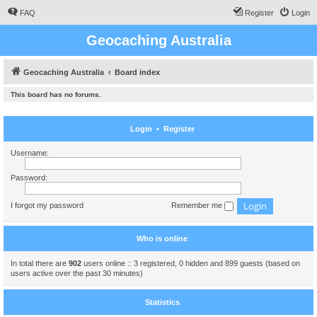
FAQ
Register
Login
Geocaching Australia
Geocaching Australia
Board index
This board has no forums.
Login
•
Register
Username:
Password:
I forgot my password
Remember me
Who is online
In total there are
902
users online :: 3 registered, 0 hidden and 899 guests (based on
users active over the past 30 minutes)
Statistics