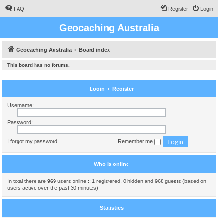
FAQ
Register
Login
Geocaching Australia
Geocaching Australia
Board index
This board has no forums.
Login
•
Register
Username:
Password:
I forgot my password
Remember me
Who is online
In total there are
969
users online :: 1 registered, 0 hidden and 968 guests (based on
users active over the past 30 minutes)
Statistics