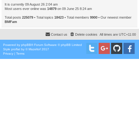
It is currently 09 August 26 2:04 am
Most users ever online was
14879
on 09 June 25 8:24 am
Total posts
225079
• Total topics
18423
• Total members
9900
• Our newest member
BMFam
Contact us
Delete cookies
All times are
UTC+11:00
Powered by
phpBB
® Forum Software © phpBB Limited
Style
proflat
by ©
Mazeltof
2017
Privacy
|
Terms