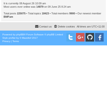
It is currently 08 August 26 10:09 am
Most users ever online was
14879
on 09 June 25 8:24 am
Total posts
225075
• Total topics
18423
• Total members
9900
• Our newest member
BMFam
Contact us
Delete cookies
All times are
UTC+11:00
Powered by
phpBB
® Forum Software © phpBB Limited
Style
proflat
by ©
Mazeltof
2017
Privacy
|
Terms