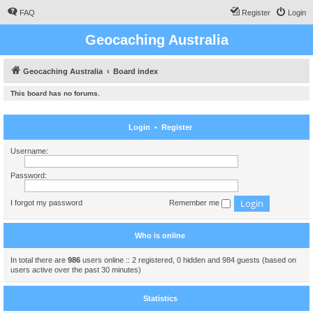
FAQ
Register
Login
Geocaching Australia
Geocaching Australia
Board index
This board has no forums.
Login
•
Register
Username:
Password:
I forgot my password
Remember me
Who is online
In total there are
986
users online :: 2 registered, 0 hidden and 984 guests (based on
users active over the past 30 minutes)
Statistics