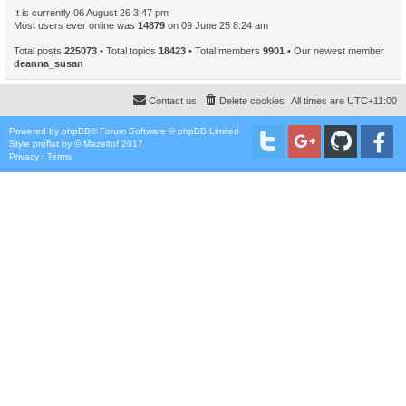
It is currently 06 August 26 3:47 pm
Most users ever online was
14879
on 09 June 25 8:24 am
Total posts
225073
• Total topics
18423
• Total members
9901
• Our newest member
deanna_susan
Contact us
Delete cookies
All times are
UTC+11:00
Powered by
phpBB
® Forum Software © phpBB Limited
Style
proflat
by ©
Mazeltof
2017
Privacy
|
Terms