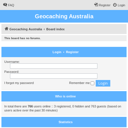
FAQ
Register
Login
Geocaching Australia
Geocaching Australia
Board index
This board has no forums.
Login
•
Register
Username:
Password:
I forgot my password
Remember me
Who is online
In total there are
766
users online :: 3 registered, 0 hidden and 763 guests (based on
users active over the past 30 minutes)
Statistics