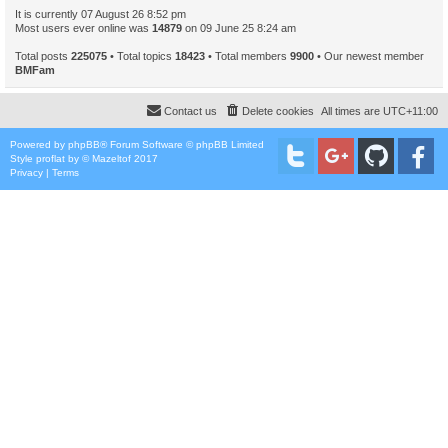
It is currently 07 August 26 8:52 pm
Most users ever online was
14879
on 09 June 25 8:24 am
Total posts
225075
• Total topics
18423
• Total members
9900
• Our newest member
BMFam
Contact us
Delete cookies
All times are
UTC+11:00
Powered by
phpBB
® Forum Software © phpBB Limited
Style
proflat
by ©
Mazeltof
2017
Privacy
|
Terms