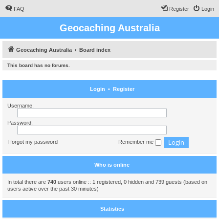
FAQ
Register
Login
Geocaching Australia
Geocaching Australia
Board index
This board has no forums.
Login
•
Register
Username:
Password:
I forgot my password
Remember me
Who is online
In total there are
740
users online :: 1 registered, 0 hidden and 739 guests (based on
users active over the past 30 minutes)
Statistics