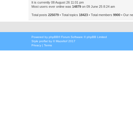
It is currently 08 August 26 11:01 pm
Most users ever online was
14879
on 09 June 25 8:24 am
Total posts
225079
• Total topics
18423
• Total members
9900
• Our n
Powered by
phpBB
® Forum Software © phpBB Limited
Style
proflat
by ©
Mazeltof
2017
Privacy
|
Terms