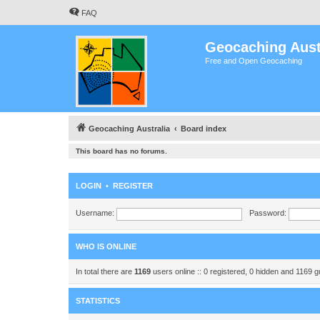
FAQ
Geocaching Aust
Free and Open Geocaching
Geocaching Australia
Board index
This board has no forums.
LOGIN
•
REGISTER
Username:
Password:
WHO IS ONLINE
In total there are
1169
users online :: 0 registered, 0 hidden and 1169 
STATISTICS