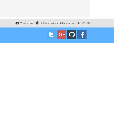
Contact us
Delete cookies
All times are
UTC+11:00