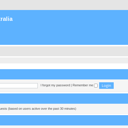
ralia
I forgot my password
|
Remember me
guests (based on users active over the past 30 minutes)