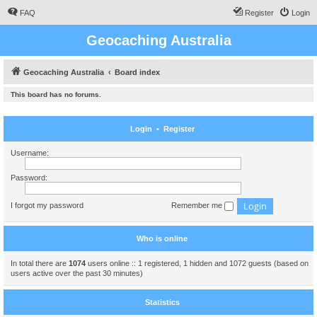
FAQ
Register
Login
Geocaching Australia
Geocaching Australia
Board index
This board has no forums.
Login
•
Register
Username:
Password:
I forgot my password
Remember me
Who is online
In total there are
1074
users online :: 1 registered, 1 hidden and 1072 guests (based on
users active over the past 30 minutes)
Statistics