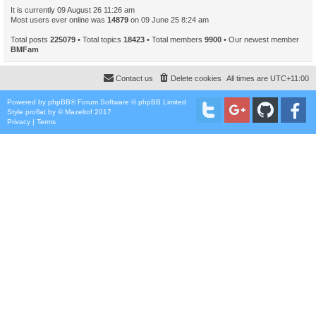
It is currently 09 August 26 11:26 am
Most users ever online was
14879
on 09 June 25 8:24 am
Total posts
225079
• Total topics
18423
• Total members
9900
• Our newest member
BMFam
Contact us
Delete cookies
All times are
UTC+11:00
Powered by
phpBB
® Forum Software © phpBB Limited
Style
proflat
by ©
Mazeltof
2017
Privacy
|
Terms