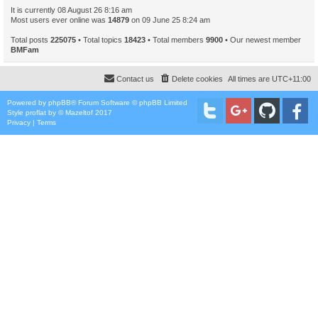
It is currently 08 August 26 8:16 am
Most users ever online was
14879
on 09 June 25 8:24 am
Total posts
225075
• Total topics
18423
• Total members
9900
• Our newest member
BMFam
Contact us
Delete cookies
All times are
UTC+11:00
Powered by
phpBB
® Forum Software © phpBB Limited
Style
proflat
by ©
Mazeltof
2017
Privacy
|
Terms