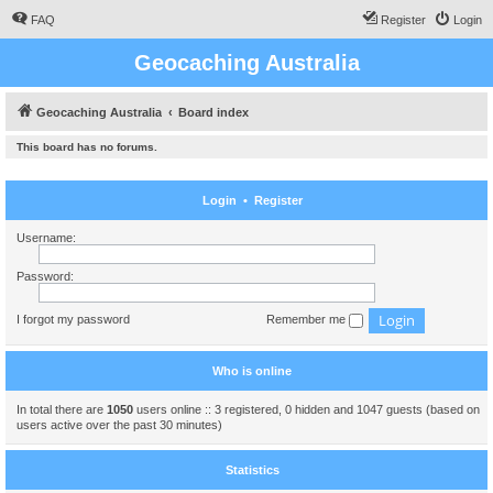
FAQ
Register
Login
Geocaching Australia
Geocaching Australia
Board index
This board has no forums.
Login
•
Register
Username:
Password:
I forgot my password
Remember me
Who is online
In total there are
1050
users online :: 3 registered, 0 hidden and 1047 guests (based on
users active over the past 30 minutes)
Statistics