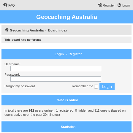
FAQ
Register
Login
Geocaching Australia
Geocaching Australia
Board index
This board has no forums.
Login
•
Register
Username:
Password:
I forgot my password
Remember me
Who is online
In total there are
912
users online :: 1 registered, 0 hidden and 911 guests (based on
users active over the past 30 minutes)
Statistics