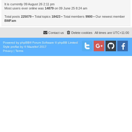
It is currently 09 August 26 2:11 pm
Most users ever online was
14879
on 09 June 25 8:24 am
Total posts
225079
• Total topics
18423
• Total members
9900
• Our newest member
BMFam
Contact us
Delete cookies
All times are
UTC+11:00
Powered by
phpBB
® Forum Software © phpBB Limited
Style
proflat
by ©
Mazeltof
2017
Privacy
|
Terms