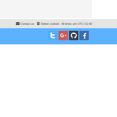
Contact us
Delete cookies
All times are
UTC+11:00