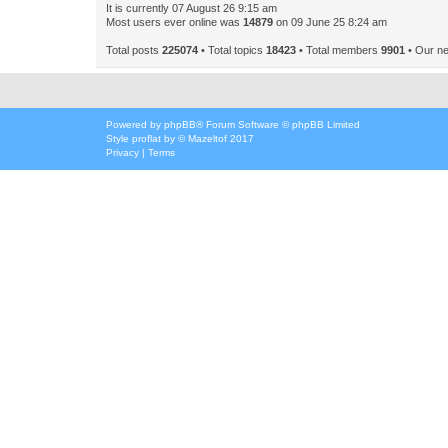
It is currently 07 August 26 9:15 am
Most users ever online was
14879
on 09 June 25 8:24 am
Total posts
225074
• Total topics
18423
• Total members
9901
• Our n
Powered by
phpBB
® Forum Software © phpBB Limited
Style
proflat
by ©
Mazeltof
2017
Privacy
|
Terms