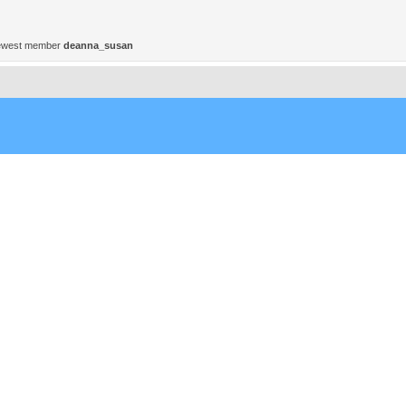
ewest member
deanna_susan