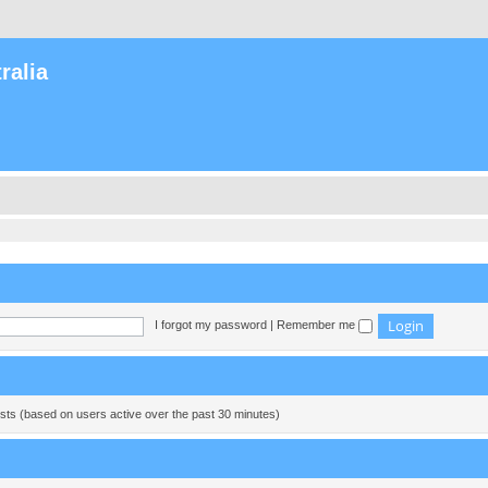
ralia
I forgot my password
|
Remember me
ests (based on users active over the past 30 minutes)