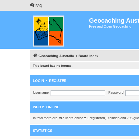
FAQ
Geocaching Aust
Free and Open Geocaching
Geocaching Australia
Board index
This board has no forums.
LOGIN
•
REGISTER
Username:
Password:
WHO IS ONLINE
In total there are
797
users online :: 1 registered, 0 hidden and 796 gu
STATISTICS