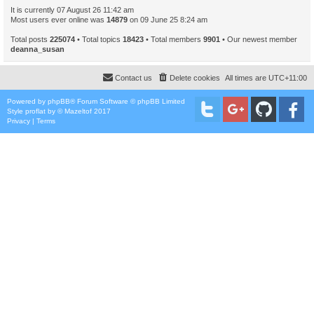
It is currently 07 August 26 11:42 am
Most users ever online was
14879
on 09 June 25 8:24 am
Total posts
225074
• Total topics
18423
• Total members
9901
• Our newest member
deanna_susan
Contact us
Delete cookies
All times are
UTC+11:00
Powered by
phpBB
® Forum Software © phpBB Limited
Style
proflat
by ©
Mazeltof
2017
Privacy
|
Terms